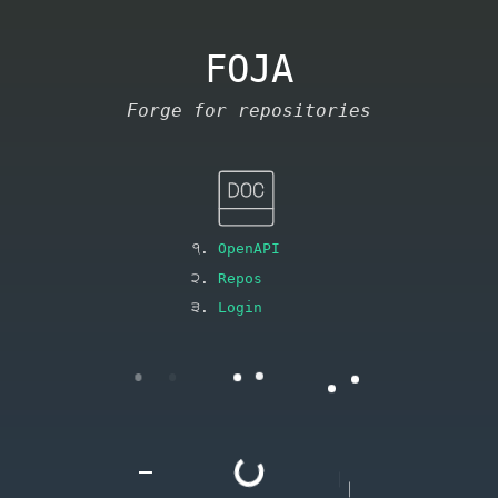
FOJA
Forge for repositories
OpenAPI
Repos
Login