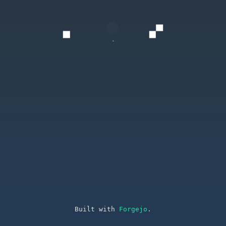
Built with
Forgejo
.