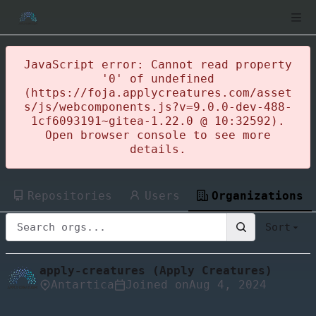
JavaScript error: Cannot read property
'0' of undefined
(https://foja.applycreatures.com/asset
s/js/webcomponents.js?v=9.0.0-dev-488-
1cf6093191~gitea-1.22.0 @ 10:32592).
Open browser console to see more
details.
Repositories
Users
Organizations
Sort
apply-creatures (Apply Creatures)
Antartica
Joined on