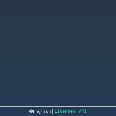
Licenses
API
English