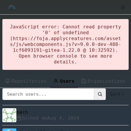
JavaScript error: Cannot read property
'0' of undefined
(https://foja.applycreatures.com/asset
s/js/webcomponents.js?v=9.0.0-dev-488-
1cf6093191~gitea-1.22.0 @ 10:32592).
Open browser console to see more
details.
Repositories
Users
Organizations
Sort
bach
Joined on