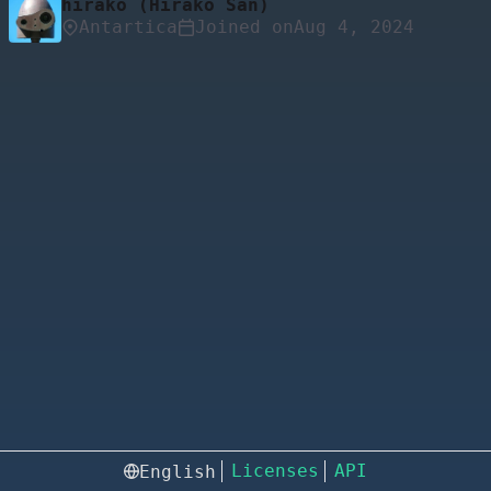
hirako (Hirako San)
Antartica
Joined on
Licenses
API
English