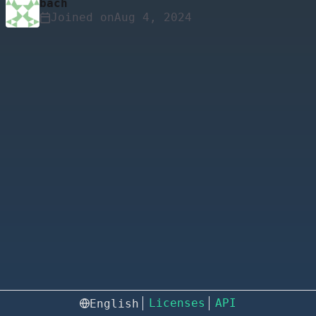
bach
Joined on
Licenses
API
English