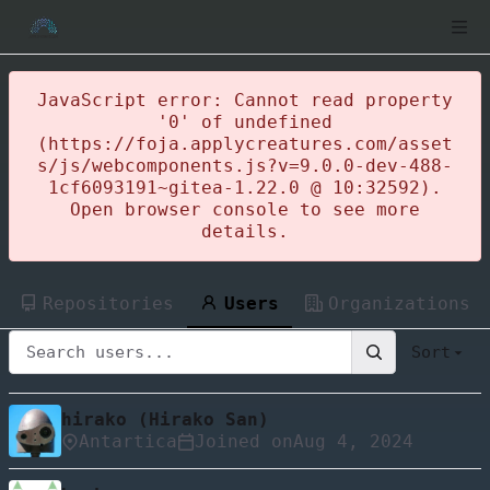
JavaScript error: Cannot read property
'0' of undefined
(https://foja.applycreatures.com/asset
s/js/webcomponents.js?v=9.0.0-dev-488-
1cf6093191~gitea-1.22.0 @ 10:32592).
Open browser console to see more
details.
Repositories
Users
Organizations
Sort
hirako (Hirako San)
Antartica
Joined on