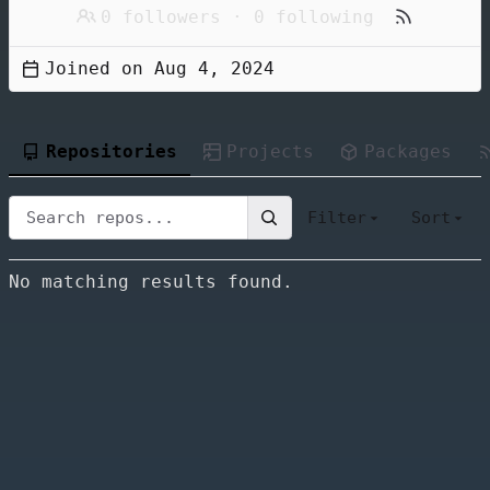
0 followers
·
0 following
Joined on
Repositories
Projects
Packages
Filter
Sort
No matching results found.