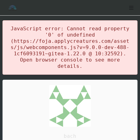
JavaScript error: Cannot read property
'0' of undefined
(https://foja.applycreatures.com/asset
s/js/webcomponents.js?v=9.0.0-dev-488-
1cf6093191~gitea-1.22.0 @ 10:32592).
Open browser console to see more
details.
bach