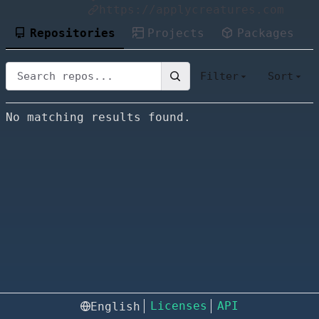
https://applycreatures.com
Repositories
Projects
Packages
Filter
Sort
No matching results found.
Licenses
API
English