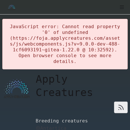
JavaScript error: Cannot read property
'0' of undefined
(https://foja.applycreatures.com/asset
s/js/webcomponents.js?v=9.0.0-dev-488-
1cf6093191~gitea-1.22.0 @ 10:32592).
Open browser console to see more
details.
Apply
Creatures
Breeding creatures
Antartica