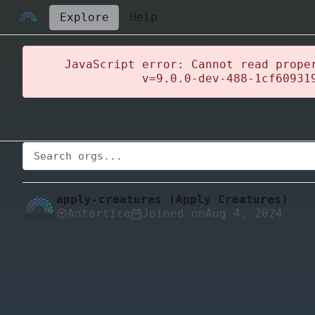
Explore
Help
JavaScript error: Cannot read prope
v=9.0.0-dev-488-1cf60931
apply-creatures (Apply Creatures)
Antartica
Joined on