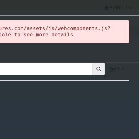
Sign in
ures.com/assets/js/webcomponents.js?
sole to see more details.
Sort