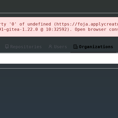
rty '0' of undefined (https://foja.applycreat
91~gitea-1.22.0 @ 10:32592). Open browser con
Repositories
Users
Organizations